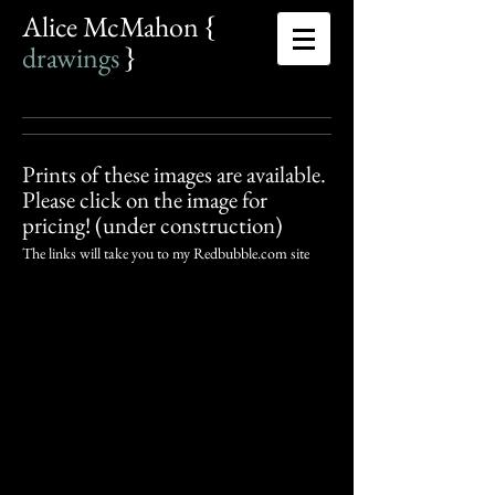
Alice McMahon {​
drawings
​
}​
Prints of these images are available.
Please click on the image for
pricing! (under construction)
The links will take you to my Redbubble.com site
Hey Jude
Khaos Begets Gaia (detail)