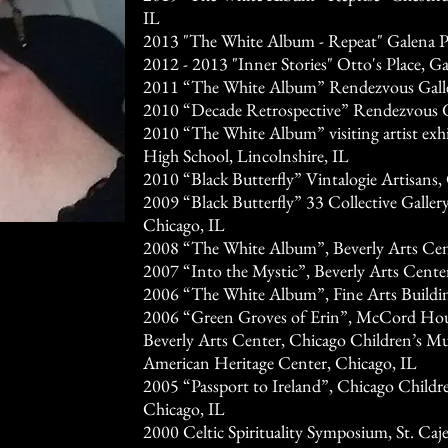
IL
2013 "The White Album - Repeat" Galena Pu
2012 - 2013 "Inner Stories" Otto's Place, Ga
2011 “The White Album” Rendezvous Galler
2010 “Decade Retrospective” Rendezvous Ga
2010 “The White Album” visiting artist exhi
High School, Lincolnshire, IL
2010 “Black Butterfly” Vintalogie Artisans,
2009 “Black Butterfly” 33 Collective Galler
Chicago, IL
2008 “The White Album”, Beverly Arts Cen
2007 “Into the Mystic”, Beverly Arts Cente
2006 “The White Album”, Fine Arts Buildin
2006 “Green Groves of Erin”, McCord House
Beverly Arts Center, Chicago Children’s Mu
American Heritage Center, Chicago, IL
2005 “Passport to Ireland”, Chicago Childr
Chicago, IL
2000 Celtic Spirituality Symposium, St. Ca