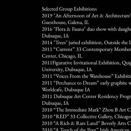
Selected Group Exhibitions
2019 "An Afternoon of Art & Architecture
Guesthouse, Galena, IL
2016 "Flora & Fauna" duo show with daught
Dubuque, IA
2014 "Trees" juried exhibition, Outside the
2011 “Current” 33 Contemporary Members
Center, Chicago, IL
2011Figurative Invitational Exhibition, Quig
University, Dubuque, IA
2011 “Voices From the Warehouse” Exhibit
2011 “Perchance to Dream” early graphite 
Worldcafe, Dubuque IA
2011 Dubuque Art Center Residency Progr
Dubuque, IA
2010 “The Immediate Mark” Zhou B Art Ce
2010 “RED” 33 Collective Gallery, Chicago
2010 “A Rich & Rare Land” Beverly Arts Ce
2010 “A Touch of the Poet” Irish American 