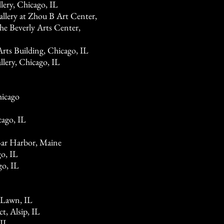
ery, Chicago, IL
lery at Zhou B Art Center,
he Beverly Arts Center,
rts Building, Chicago, IL
lery, Chicago, IL
hicago
cago, IL
Bar Harbor, Maine
o, IL
go, IL
 Lawn, IL
t, Alsip, IL
 IL