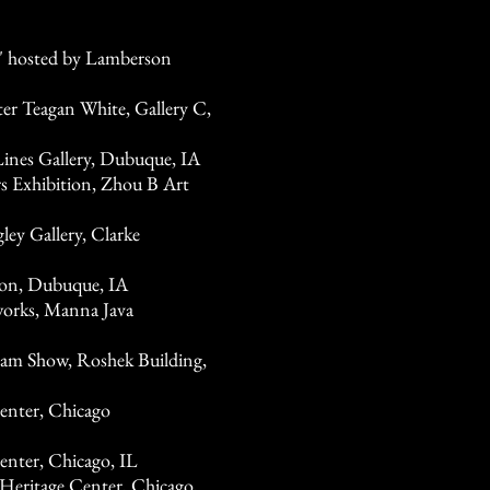
" hosted by Lamberson
er Teagan White, Gallery C,
 Lines Gallery, Dubuque, IA
 Exhibition, Zhou B Art
ley Gallery, Clarke
ion, Dubuque, IA
works, Manna Java
am Show, Roshek Building,
nter, Chicago
nter, Chicago, IL
Heritage Center, Chicago,