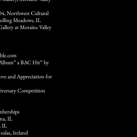
04, Northwest Cultural
Rolling Meadows, IL
allery at Moraine Valley
ble.com
e Album” a BAC Hit” by
ve and Appreciation for
iversary Competition
mberships
na, IL
, IL
ulas, Ireland