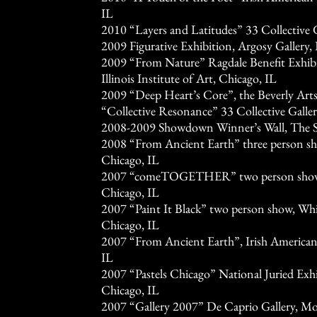
IL
2010 “Layers and Latitudes” 33 Collective G
2009 Figurative Exhibition, Argosy Gallery
2009 “From Nature” Ragdale Benefit Exhibit
Illinois Institute of Art, Chicago, IL
2009 “Deep Heart’s Core”, the Beverly Arts
“Collective Resonance” 33 Collective Galler
2008-2009 Showdown Winner’s Wall, The S
2008 “From Ancient Earth” three person sh
Chicago, IL
2007 “comeTOGETHER” two person show, 
Chicago, IL
2007 “Paint It Black” two person show, Whi
Chicago, IL
2007 “From Ancient Earth”, Irish American
IL
2007 “Pastels Chicago” National Juried Exhib
Chicago, IL
2007 “Gallery 2007” De Caprio Gallery, Mor