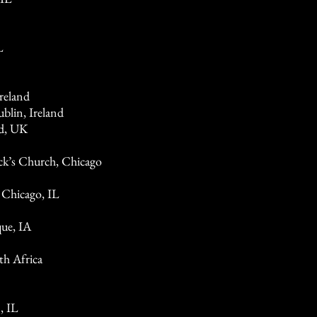
L
reland
blin, Ireland
d, UK
ick’s Church, Chicago
 Chicago, IL
ue, IA
h Africa
, IL