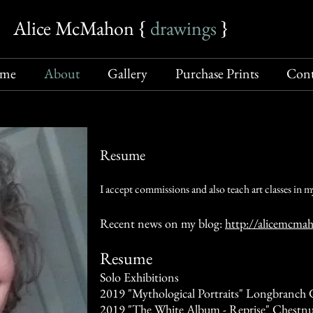
Alice McMahon {​
drawings
​
}​
me
About
Gallery
Purchase Prints
Cont
Resume
I accept commissions and also teach art classes in my
Recent news on my blog:
http://alicemcma
Resume
Solo Exhibitions
2019 "Mythological Portraits" Longbranch G
2019 "The White Album - Reprise" Chestnu