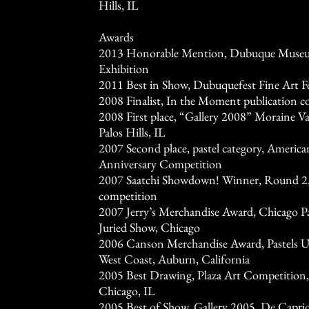
Hills, IL
Awards
2013 Honorable Mention, Dubuque Museum
Exhibition
2011 Best in Show, Dubuquefest Fine Art F
2008 Finalist, In the Moment publication 
2008 First place, “Gallery 2008” Moraine 
Palos Hills, IL
2007 Second place, pastel category, America
Anniversary Competition
2007 Saatchi Showdown! Winner, Round 2, 
competition
2007 Jerry’s Merchandise Award, Chicago Pas
Juried Show, Chicago
2006 Canson Merchandise Award, Pastels USA
West Coast, Auburn, California
2005 Best Drawing, Plaza Art Competition,
Chicago, IL
2005 Best of Show, Gallery 2005, De Caprio