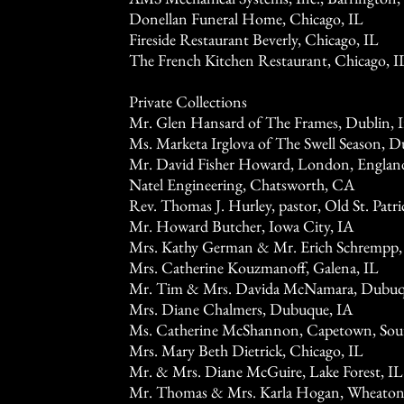
Donellan Funeral Home, Chicago, IL
Fireside Restaurant Beverly, Chicago, IL
The French Kitchen Restaurant, Chicago, I
Private Collections
Mr. Glen Hansard of The Frames, Dublin, I
Ms. Marketa Irglova of The Swell Season, Du
Mr. David Fisher Howard, London, Englan
Natel Engineering, Chatsworth, CA
Rev. Thomas J. Hurley, pastor, Old St. Patr
Mr. Howard Butcher, Iowa City, IA
Mrs. Kathy German & Mr. Erich Schrempp,
Mrs. Catherine Kouzmanoff, Galena, IL
Mr. Tim & Mrs. Davida McNamara, Dubuq
Mrs. Diane Chalmers, Dubuque, IA
Ms. Catherine McShannon, Capetown, Sout
Mrs. Mary Beth Dietrick, Chicago, IL
Mr. & Mrs. Diane McGuire, Lake Forest, IL
Mr. Thomas & Mrs. Karla Hogan, Wheaton