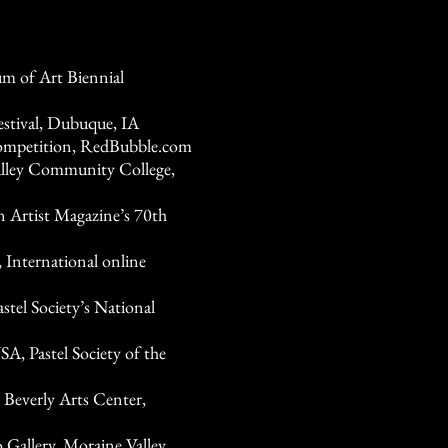
 of Art Biennial
estival, Dubuque, IA
competition, RedBubble.com
Valley Community College,
n Artist Magazine’s 70th
International online
tel Society’s National
, Pastel Society of the
 Beverly Arts Center,
 Gallery, Moraine Valley