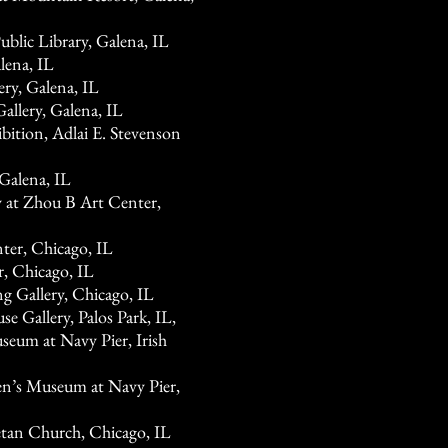
blic Library, Galena, IL
lena, IL
y, Galena, IL
llery, Galena, IL
bition, Adlai E. Stevenson
 Galena, IL
y at Zhou B Art Center,
ter, Chicago, IL
r, Chicago, IL
g Gallery, Chicago, IL
 Gallery, Palos Park, IL,
seum at Navy Pier, Irish
en’s Museum at Navy Pier,
jetan Church, Chicago, IL