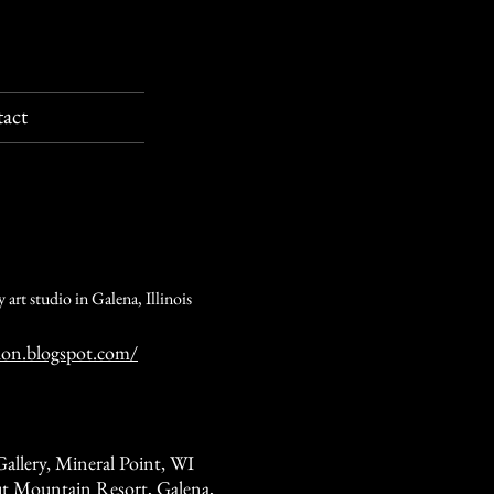
act
 art studio in Galena, Illinois
hon.blogspot.com/
allery, Mineral Point, WI
t Mountain Resort, Galena,