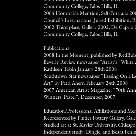
Community College, Palos Hills, IL
2004 Honorable Mention, Self-Portraits 20
Council’s International Juried Exhibition; 
2002 Third place, Gallery 2002, De Caprio G
Community College; Palos Hills, IL
Publications
2008 In the Moment, published by RedBub
Beverly Review newspaper “Artist’s “Whit
Kathleen Tobin January 28th 2008
Southtown Star newspaper “Passing On a Lo
Art” by Patti Ahern February 24th 2008
2007 American Artist Magazine, “70th Ann
Winners: Pastel”, December, 2007
Education/Professional Affiliations and Me
Represented by Pinder Pottery Gallery, Gale
Studied art at St. Xavier University, Chicago
Independent study: Dingle, and Beara Penins