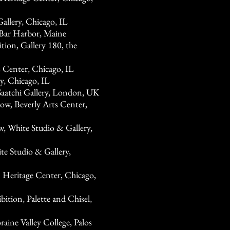
allery, Chicago, IL
, Bar Harbor, Maine
ion, Gallery 180, the
 Center, Chicago, IL
y, Chicago, IL
aatchi Gallery, London, UK
ow, Beverly Arts Center,
White Studio & Gallery,
te Studio & Gallery,
 Heritage Center, Chicago,
ition, Palette and Chisel,
aine Valley College, Palos