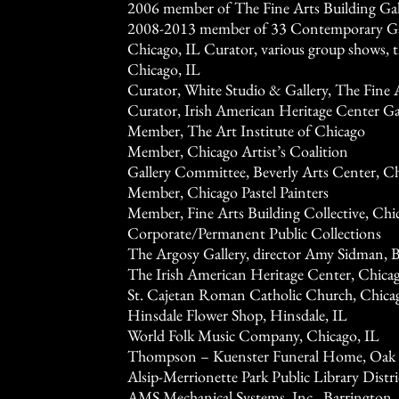
2006 member of The Fine Arts Building Gall
2008-2013 member of 33 Contemporary Gal
Chicago, IL Curator, various group shows, t
Chicago, IL
Curator, White Studio & Gallery, The Fine A
Curator, Irish American Heritage Center Gal
Member, The Art Institute of Chicago
Member, Chicago Artist’s Coalition
Gallery Committee, Beverly Arts Center, C
Member, Chicago Pastel Painters
Member, Fine Arts Building Collective, Chi
Corporate/Permanent Public Collections
The Argosy Gallery, director Amy Sidman, 
The Irish American Heritage Center, Chicag
St. Cajetan Roman Catholic Church, Chica
Hinsdale Flower Shop, Hinsdale, IL
World Folk Music Company, Chicago, IL
Thompson – Kuenster Funeral Home, Oak
Alsip-Merrionette Park Public Library Distric
AMS Mechanical Systems, Inc., Barrington,